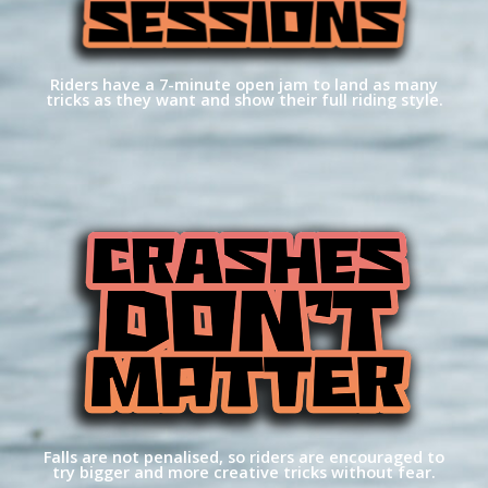
Riders have a 7-minute open jam to land as many
tricks as they want and show their full riding style.
Falls are not penalised, so riders are encouraged to
try bigger and more creative tricks without fear.