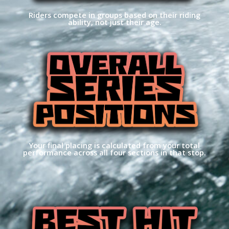
Riders compete in groups based on their riding
ability, not just their age.
Your final placing is calculated from your total
performance across all four sections in that stop.