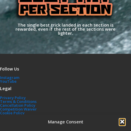
The single best trick landed in each section is
rewarded, even if the rest of the sections were
lighter.
Follow Us
Instagram
YouTube
Legal
Privacy Policy
Terms & Conditions
Cancellation Policy
Competition Waiver
Cookie Policy
Affiliated Sites
Manage Consent
TPB Shop