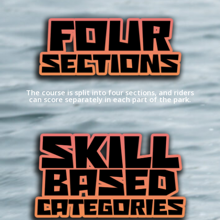
The course is split into four sections, and riders
can score separately in each part of the park.