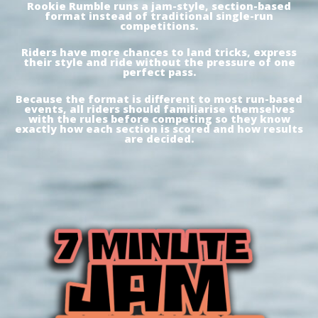
Rookie Rumble runs a jam-style, section-based
format instead of traditional single-run
competitions.
Riders have more chances to land tricks, express
their style and ride without the pressure of one
perfect pass.
Because the format is different to most run-based
events, all riders should familiarise themselves
with the rules before competing so they know
exactly how each section is scored and how results
are decided.