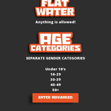
Anything is allowed!
SEPARATE GENDER CATEGORIES
Under 16’s
16-29
30-39
40-49
50+
Enter Advanced