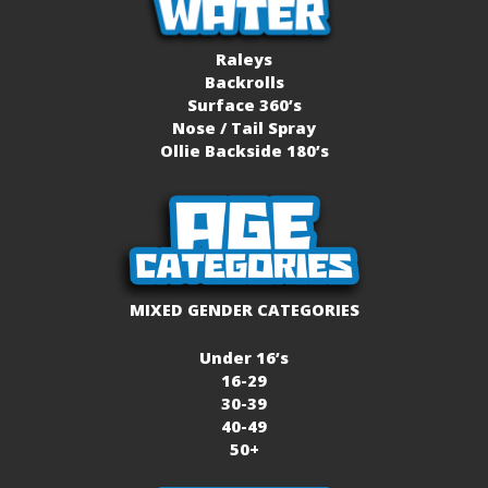
Raleys
Backrolls
Surface 360’s
Nose / Tail Spray
Ollie Backside 180’s
MIXED GENDER CATEGORIES
Under 16’s
16-29
30-39
40-49
50+