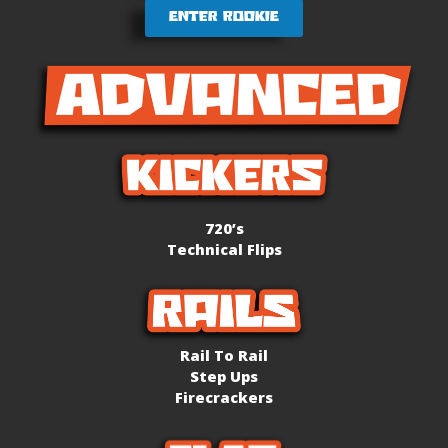
Enter Rookie
720’s
Technical Flips
Rail To Rail
Step Ups
Firecrackers