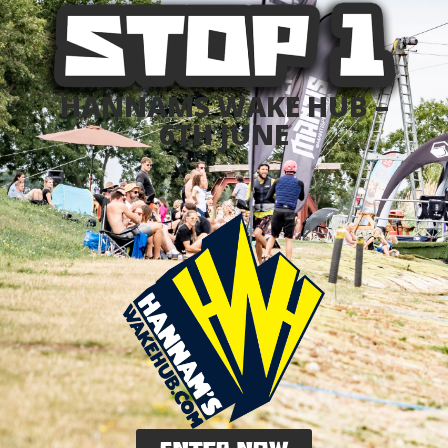
HANNAMS WAKE HUB –
6TH JUNE