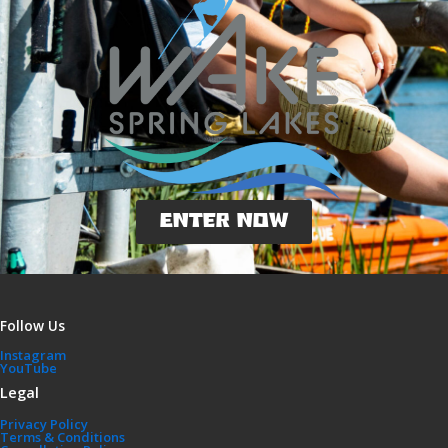
ENTER NOW
Follow Us
Instagram
YouTube
Legal
Privacy Policy
Terms & Conditions