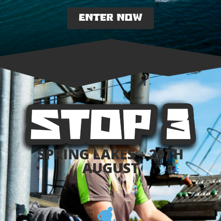
ENTER NOW
SPRING LAKES – 29TH
AUGUST