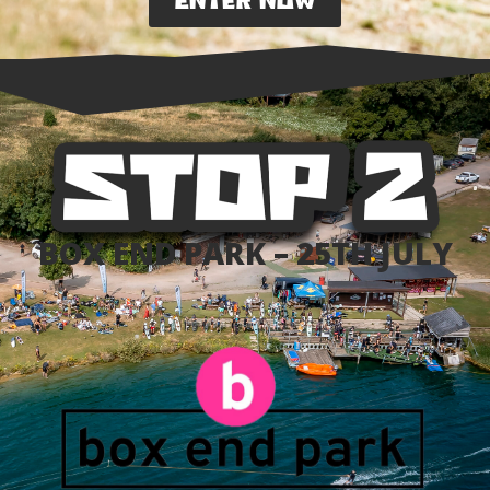
ENTER NOW
BOX END PARK – 25TH JULY